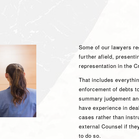
Some of our lawyers reg
further afield, present
representation in the 
That includes everythi
enforcement of debts to 
summary judgement an
have experience in deali
cases rather than instr
external Counsel if they
to do so.