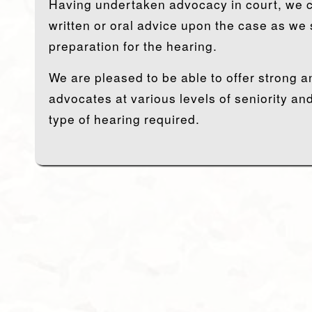
Having undertaken advocacy in court, we c
written or oral advice upon the case as we se
preparation for the hearing.
We are pleased to be able to offer strong a
advocates at various levels of seniority and
type of hearing required.