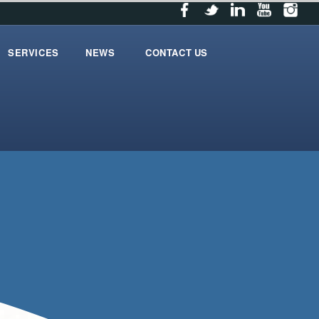
SERVICES
NEWS
CONTACT US
services
News
contact_us