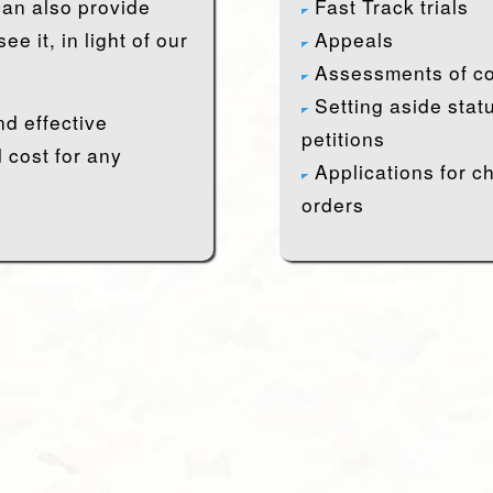
an also provide
Fast Track trials
e it, in light of our
Appeals
Assessments of co
Setting aside stat
nd effective
petitions
 cost for any
Applications for c
orders