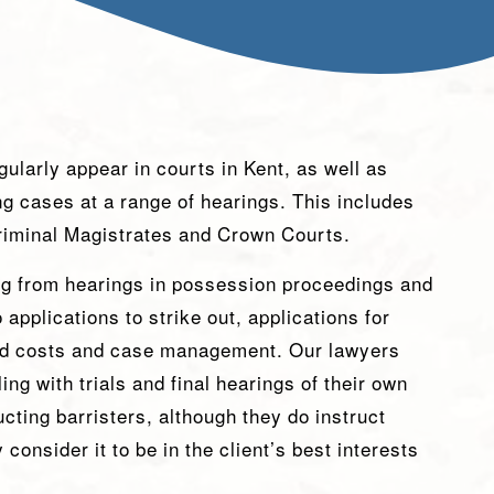
ularly appear in courts in Kent, as well as
ing cases at a range of hearings. This includes
Criminal Magistrates and Crown Courts.
ng from hearings in possession proceedings and
applications to strike out, applications for
d costs and case management. Our lawyers
ng with trials and final hearings of their own
ucting barristers, although they do instruct
 consider it to be in the client’s best interests