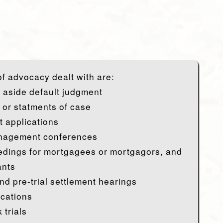
f advocacy dealt with are:
t aside default judgment
 or statments of case
 applications
nagement conferences
dings for mortgagees or mortgagors, and
ants
nd pre-trial settlement hearings
ications
 trials