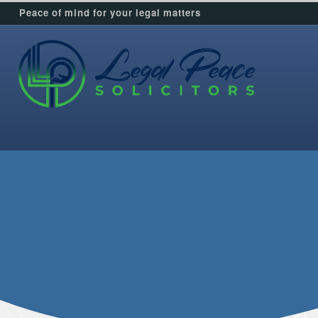
Peace of mind for your legal matters