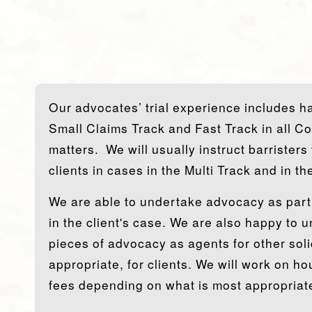
Our advocates’ trial experience includes han
Small Claims Track and Fast Track in all C
matters. We will usually instruct barristers
clients in cases in the Multi Track and in t
We are able to undertake advocacy as part 
in the client's case. We are also happy to 
pieces of advocacy as agents for other soli
appropriate, for clients. We will work on hou
fees depending on what is most appropriate