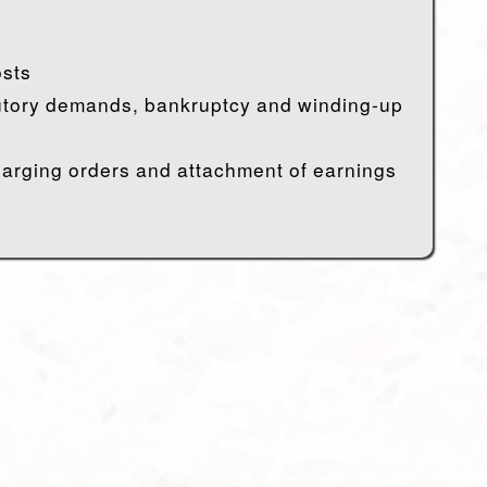
sts
utory demands, bankruptcy and winding-up
harging orders and attachment of earnings