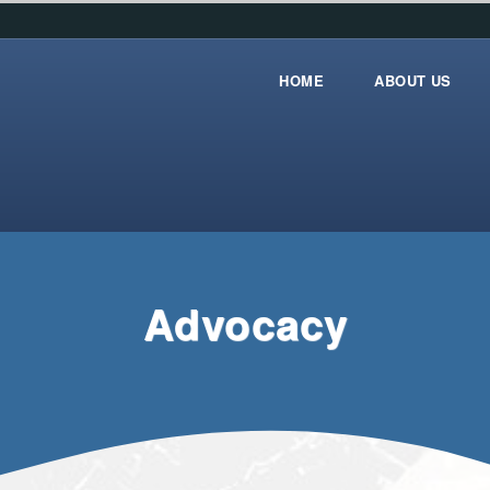
HOME
ABOUT US
Home
about_us
Advocacy