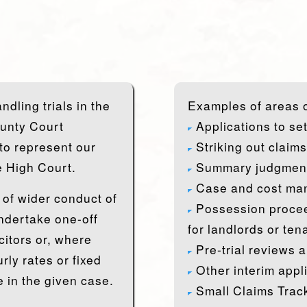
dling trials in the
Examples of areas o
ounty Court
Applications to se
 to represent our
Striking out claims
he High Court.
Summary judgment
Case and cost ma
of wider conduct of
Possession procee
undertake one-off
for landlords or ten
citors or, where
Pre-trial reviews a
rly rates or fixed
Other interim appl
 in the given case.
Small Claims Track