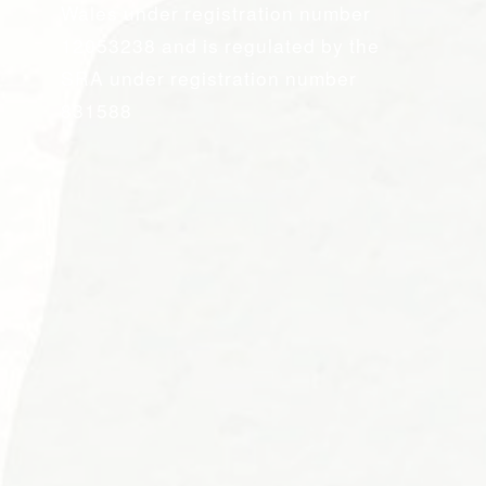
Wales under registration number
12053238 and is regulated by the
SRA under registration number
831588