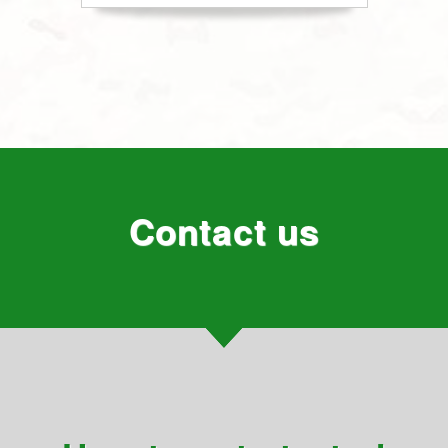
Contact us