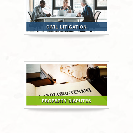
CIVIL LITIGATION
PROPERTY DISPUTES