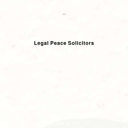
Legal Peace Solicitors
1st floor, Imperial House,
21-25 North Street,
Bromley, BR1 1SD
LEGAL PEACE is a trading name for
Harry Legal & Advocacy Services Ltd
registered in England and