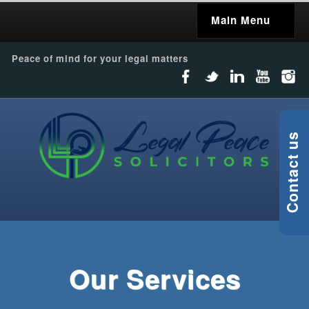
Main Menu
Peace of mind for your legal matters
Contact us
Our Services