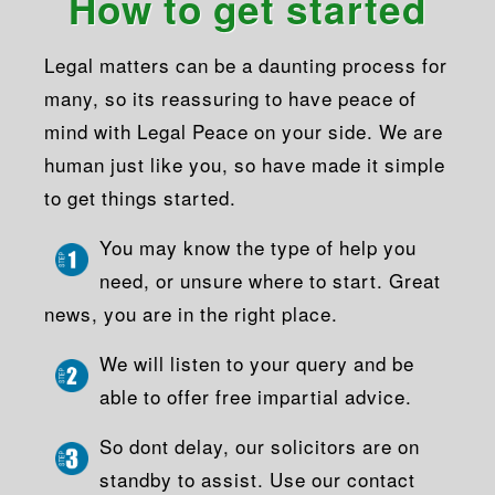
How to get started
Legal matters can be a daunting process for
many, so its reassuring to have peace of
mind with Legal Peace on your side. We are
human just like you, so have made it simple
to get things started.
You may know the type of help you
need, or unsure where to start. Great
news, you are in the right place.
We will listen to your query and be
able to offer free impartial advice.
So dont delay, our solicitors are on
standby to assist. Use our contact