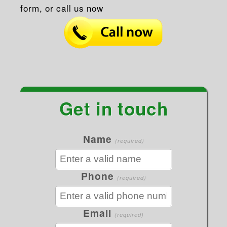
form, or call us now
Get in touch
Name
(required)
Phone
(required)
Email
(required)