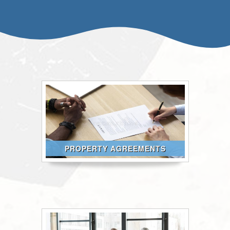
PROPERTY AGREEMENTS