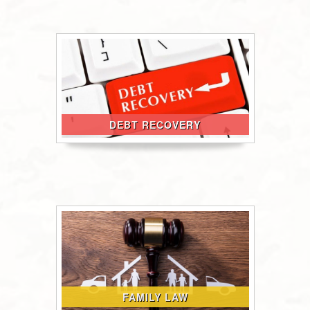
DEBT RECOVERY
FAMILY LAW