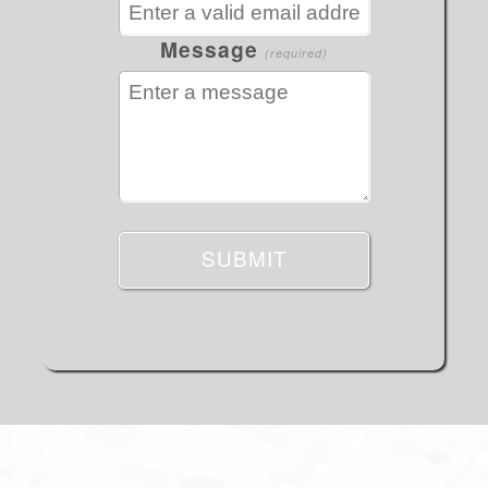
Message
(required)
SUBMIT