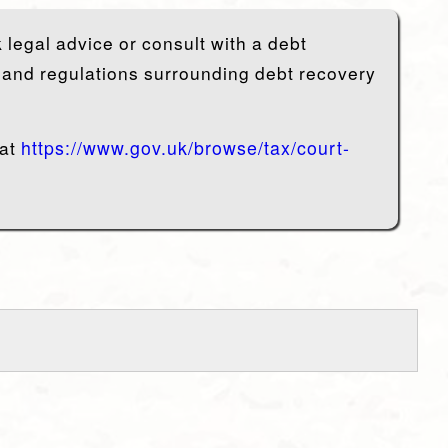
 legal advice or consult with a debt
s and regulations surrounding debt recovery
 at
https://www.gov.uk/browse/tax/court-