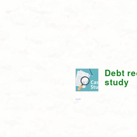
Debt r
study
...