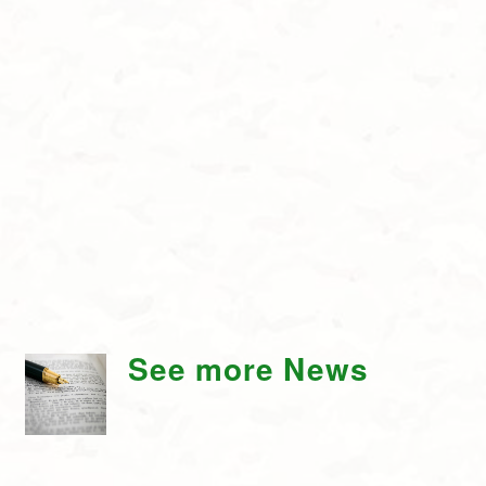
See more News