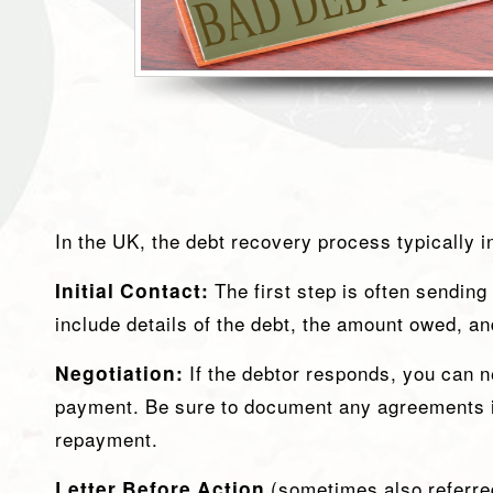
In the UK, the debt recovery process typically 
Initial Contact:
The first step is often sending
include details of the debt, the amount owed, a
Negotiation:
If the debtor responds, you can 
payment. Be sure to document any agreements in
repayment.
Letter Before Action
(sometimes also referred 