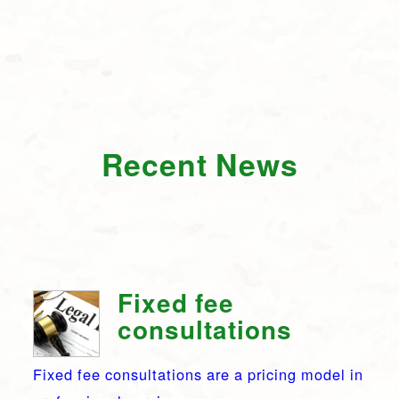
Recent News
Fixed fee
consultations
Fixed fee consultations are a pricing model in