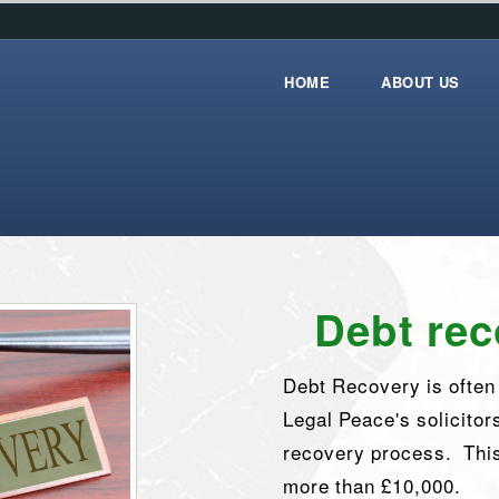
HOME
ABOUT US
Home
about_us
Debt rec
Debt Recovery is often t
Legal Peace's solicitor
recovery process. This
more than £10,000.