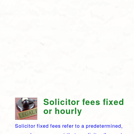
Solicitor fees fixed
or hourly
Solicitor fixed fees refer to a predetermined,