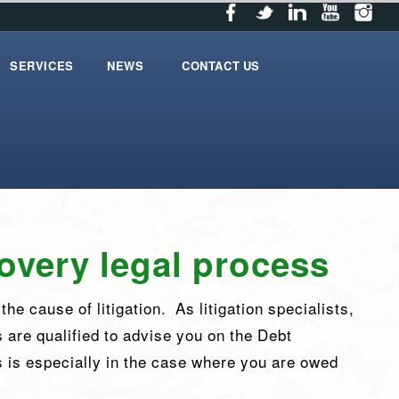
SERVICES
NEWS
CONTACT US
services
News
contact_us
overy legal process
he cause of litigation. As litigation specialists,
s are qualified to advise you on the Debt
 is especially in the case where you are owed