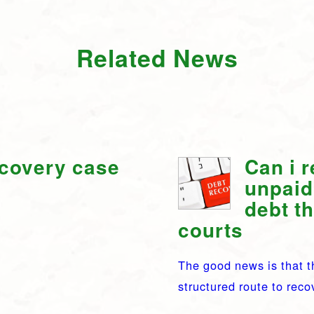
Related News
ecovery case
Can i 
unpaid
debt t
courts
The good news is that t
structured route to rec