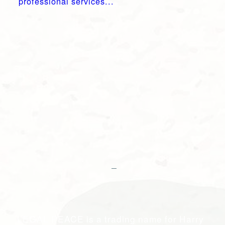
professional services...
LEGAL PEACE is a trading name for Harry