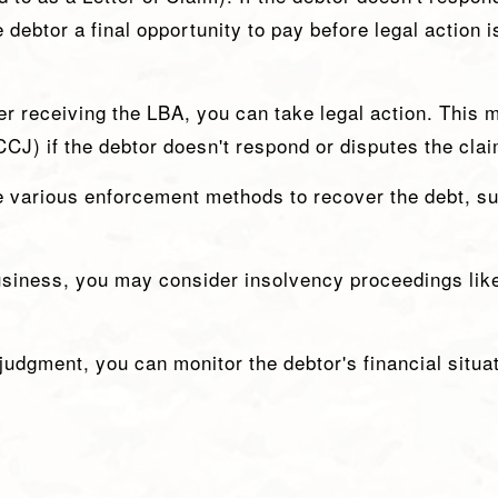
e debtor a final opportunity to pay before legal action 
ter receiving the LBA, you can take legal action. This m
CJ) if the debtor doesn't respond or disputes the clai
e various enforcement methods to recover the debt, s
business, you may consider insolvency proceedings lik
judgment, you can monitor the debtor's financial situat