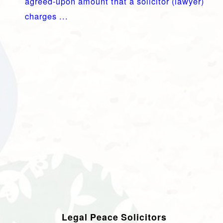
agreed-upon amount that a solicitor (lawyer)
charges ...
Legal Peace Solicitors