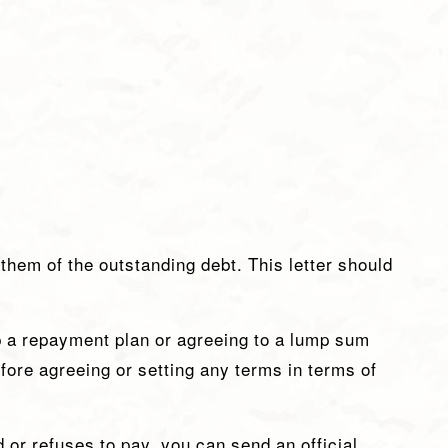
 them of the outstanding debt. This letter should
p a repayment plan or agreeing to a lump sum
ore agreeing or setting any terms in terms of
 or refuses to pay, you can send an official