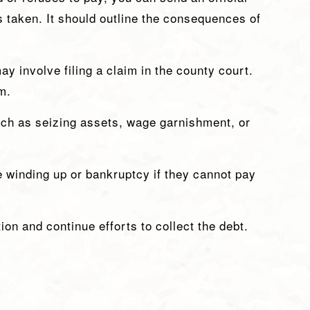
is taken. It should outline the consequences of
ay involve filing a claim in the county court.
m.
uch as seizing assets, wage garnishment, or
e winding up or bankruptcy if they cannot pay
ion and continue efforts to collect the debt.