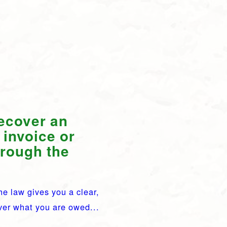
recover an
 invoice or
hrough the
he law gives you a clear,
over what you are owed...