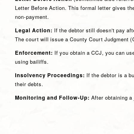
Letter Before Action. This formal letter gives th
non-payment.
Legal Action:
If the debtor still doesn't pay af
The court will issue a County Court Judgment (C
Enforcement:
If you obtain a CCJ, you can us
using bailiffs.
Insolvency Proceedings:
If the debtor is a 
their debts.
Monitoring and Follow-Up:
After obtaining a 