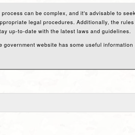
y process can be complex, and it's advisable to seek
ppropriate legal procedures. Additionally, the rule
tay up-to-date with the latest laws and guidelines.
 the government website has some useful information