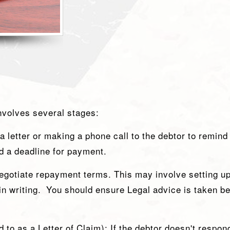
involves several stages:
 a letter or making a phone call to the debtor to remind
nd a deadline for payment.
negotiate repayment terms. This may involve setting u
 writing. You should ensure Legal advice is taken bef
to as a Letter of Claim): If the debtor doesn't respond