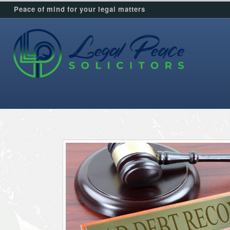
Peace of mind for your legal matters